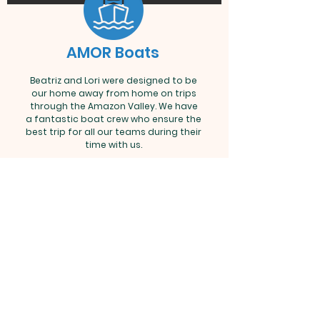
AMOR Boats
Beatriz and Lori were designed to be
our home away from home on trips
through the Amazon Valley. We have
a fantastic boat crew who ensure the
best trip for all our teams during their
time with us.
AMOR – Your Mission Matters - P.O. Box
55393 - Little Rock, AR 72215
-
info@amorbrazil.org
©2021 Amazon Mission Organization