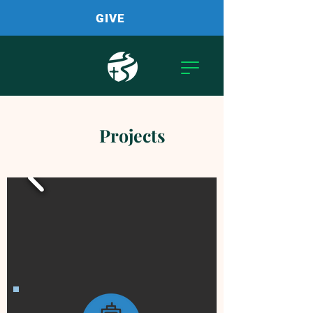
GIVE
Projects