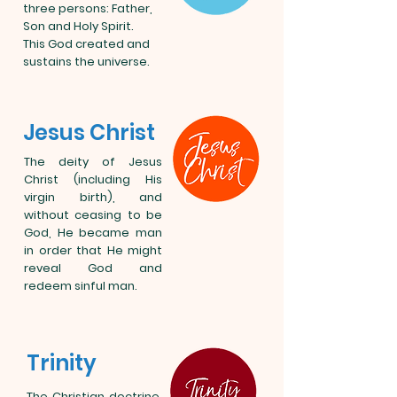
three persons: Father,
Son and Holy Spirit.
This God created and
sustains the universe.
Jesus Christ
The deity of Jesus
Christ (including His
virgin birth), and
without ceasing to be
God, He became man
in order that He might
reveal God and
redeem sinful man.
Trinity
The Christian doctrine