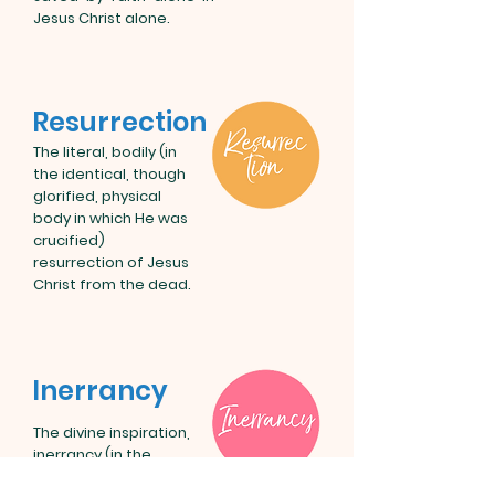
Jesus Christ alone.
Resurrection
The literal, bodily (in
the identical, though
glorified, physical
body in which He was
crucified)
resurrection of Jesus
Christ from the dead.
Inerrancy
The divine inspiration,
inerrancy (in the
original autographs),