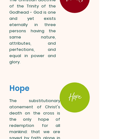
of the Trinity of the
Godhead - God is one
and yet exists
eternally in three
persons having the
same nature,
attributes, and
perfections, and
equal in power and
glory.
Hope
The substitutionary
atonement of Christ's
death on the cross is
the only hope of
redemption for all
mankind: that we are
saved by faith alone in