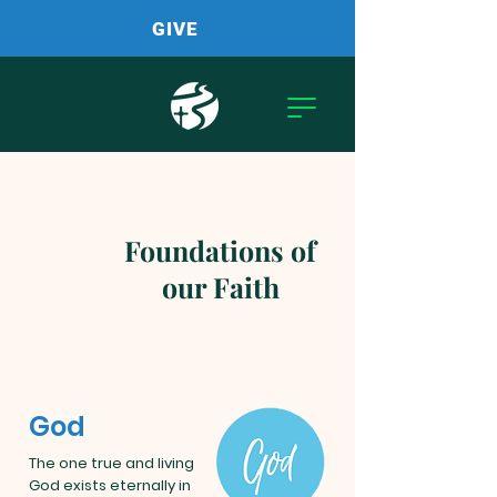
GIVE
Foundations of
our Faith
God
The one true and living
God exists eternally in