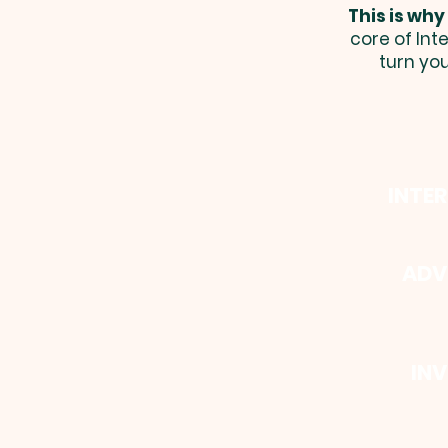
This is why
core of Int
turn yo
INTE
ADV
INV