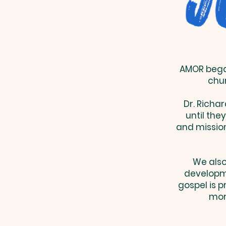
AMOR began
chur
Dr. Richar
until the
and mission
We also
developm
gospel is 
more