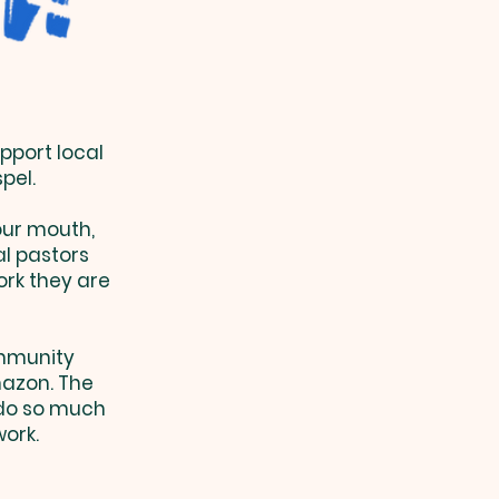
pport local
spel.
your mouth,
al pastors
ork they are
ommunity
azon. The
 do so much
work.