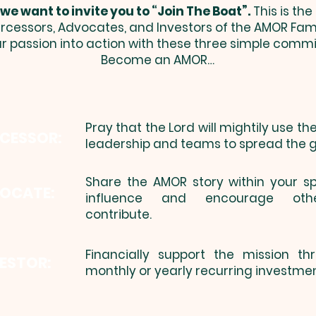
 we ​want to invite you to “Join The Boat”.
This is th
ercessors, Advocates, and Investors of the AMOR Fam
ur passion into action with these three simple comm
Become an AMOR…
Pray that the Lord will mightily use t
RCESSOR:
​
leadership and teams to spread the g
​Share the AMOR story within your s
OCATE:
influence and encourage oth
contribute.
Financially support the mission t
ESTOR:
monthly or yearly recurring investmen