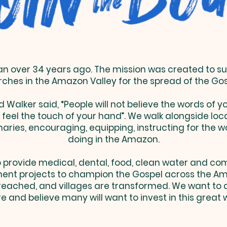
 over 34 years ago. The mission was created to su
ches in the Amazon Valley for the spread of the Go
d Walker said, “People will not believe the words of 
y feel the touch of your hand”. We walk alongside loc
aries, encouraging, equipping, instructing for the w
doing in the Amazon.
 provide medical, dental, food, clean water and c
ent projects to champion the Gospel across the Am
preached, and villages are transformed. We want to
 and believe many will want to invest in this great 