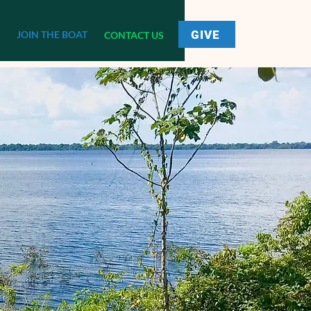
GIVE
JOIN THE BOAT
CONTACT US