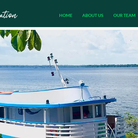
HOME
ABOUT US
OUR TEAM