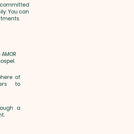
e committed
ily. You can
itments.
he AMOR
ospel.
phere of
ers to
hrough a
t.